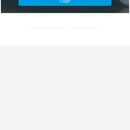
Login