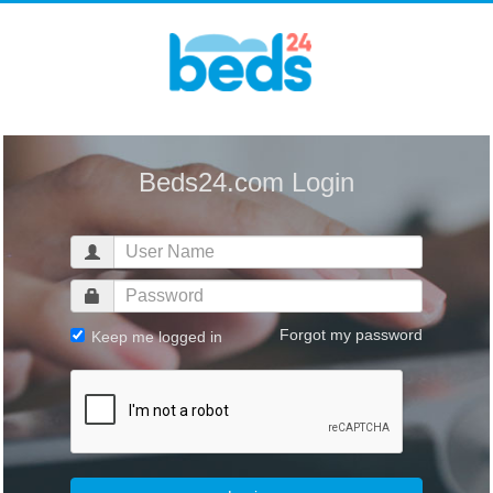
Beds24.com Login
Forgot my password
Keep me logged in